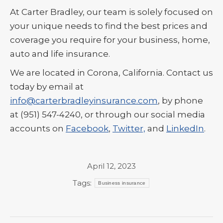
At Carter Bradley, our team is solely focused on
your unique needs to find the best prices and
coverage you require for your business, home,
auto and life insurance.
We are located in Corona, California. Contact us
today by email at
info@carterbradleyinsurance.com
, by phone
at (951) 547-4240, or through our social media
accounts on
Facebook
,
Twitter,
and
LinkedIn
.
April 12, 2023
Tags:
Business insurance