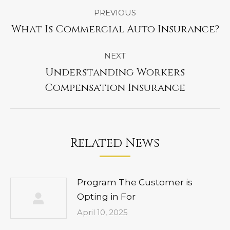
Post
PREVIOUS
navigation
What Is Commercial Auto Insurance?
Previous
post:
NEXT
Understanding Workers
Next
Compensation Insurance
post:
Related News
Program The Customer is
Opting in For
April 10, 2025