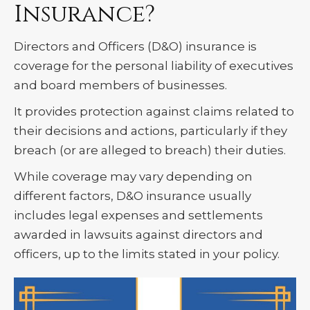
Insurance?
Directors and Officers (D&O) insurance is
coverage for the personal liability of executives
and board members of businesses.
It provides protection against claims related to
their decisions and actions, particularly if they
breach (or are alleged to breach) their duties.
While coverage may vary depending on
different factors, D&O insurance usually
includes legal expenses and settlements
awarded in lawsuits against directors and
officers, up to the limits stated in your policy.