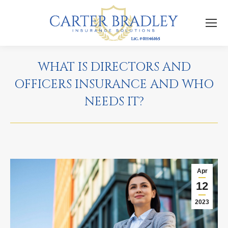
WHAT IS DIRECTORS AND
OFFICERS INSURANCE AND WHO
NEEDS IT?
Apr
12
2023