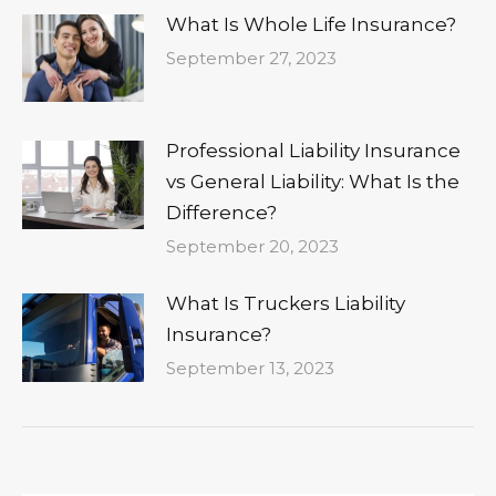
What Is Whole Life Insurance?
September 27, 2023
Professional Liability Insurance
vs General Liability: What Is the
Difference?
September 20, 2023
What Is Truckers Liability
Insurance?
September 13, 2023