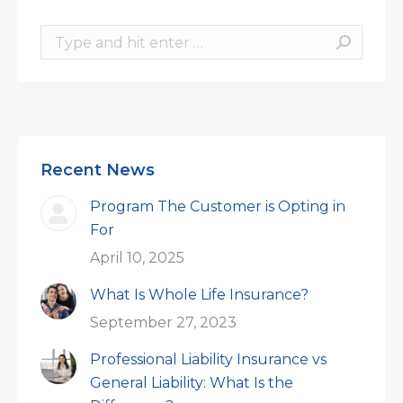
Search:
Recent News
Program The Customer is Opting in
For
April 10, 2025
What Is Whole Life Insurance?
September 27, 2023
Professional Liability Insurance vs
General Liability: What Is the