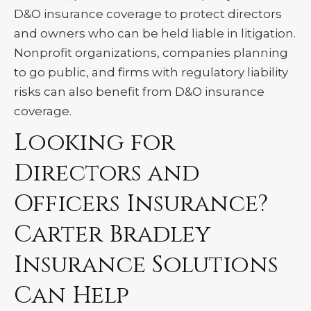
D&O insurance coverage to protect directors
and owners who can be held liable in litigation.
Nonprofit organizations, companies planning
to go public, and firms with regulatory liability
risks can also benefit from D&O insurance
coverage.
Looking for
Directors and
Officers Insurance?
Carter Bradley
Insurance Solutions
Can Help