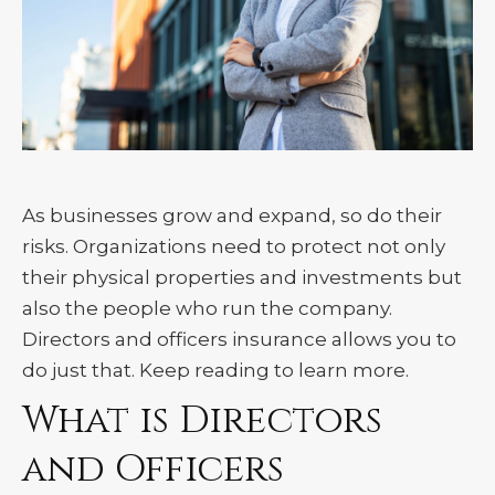
As businesses grow and expand, so do their
risks. Organizations need to protect not only
their physical properties and investments but
also the people who run the company.
Directors and officers insurance allows you to
do just that. Keep reading to learn more.
What is Directors
and Officers