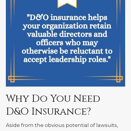
Why Do You Need
D&O Insurance?
Aside from the obvious potential of lawsuits,