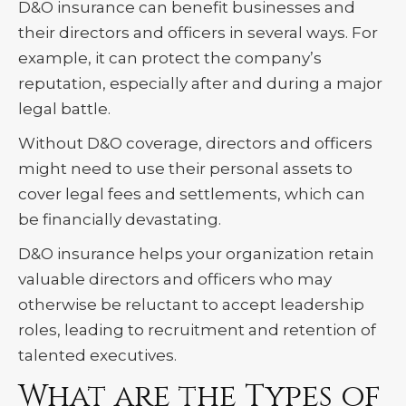
D&O insurance can benefit businesses and
their directors and officers in several ways. For
example, it can protect the company’s
reputation, especially after and during a major
legal battle.
Without D&O coverage, directors and officers
might need to use their personal assets to
cover legal fees and settlements, which can
be financially devastating.
D&O insurance helps your organization retain
valuable directors and officers who may
otherwise be reluctant to accept leadership
roles, leading to recruitment and retention of
talented executives.
What are the Types of