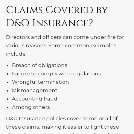
Claims Covered by
D&O Insurance?
Directors and officers can come under fire for
various reasons. Some common examples
include:
Breach of obligations
Failure to comply with regulations
Wrongful termination
Mismanagement
Accounting fraud
Among others
D&O Insurance policies cover some or all of
these claims, making it easier to fight these