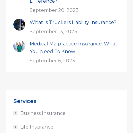
Difference?
September 20, 2023
What Is Truckers Liability Insurance?
September 13, 2023
Medical Malpractice Insurance: What
You Need To Know
September 6, 2023
Services
Business Insurance
Life Insurance