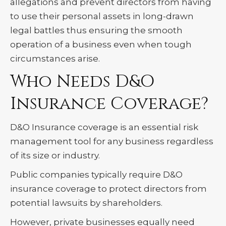
allegations and prevent directors from having
to use their personal assets in long-drawn
legal battles thus ensuring the smooth
operation of a business even when tough
circumstances arise.
Who Needs D&O
Insurance Coverage?
D&O Insurance coverage is an essential risk
management tool for any business regardless
of its size or industry.
Public companies typically require D&O
insurance coverage to protect directors from
potential lawsuits by shareholders.
However, private businesses equally need