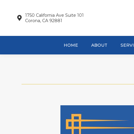
HOME
AB
1750 California Ave Suite 101
Corona, CA 92881
HOME
ABOUT
SERV