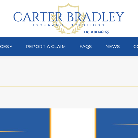
OUT
SERVICES
REPORT A CLAIM
FAQS
ICES
REPORT A CLAIM
FAQS
NEWS
C