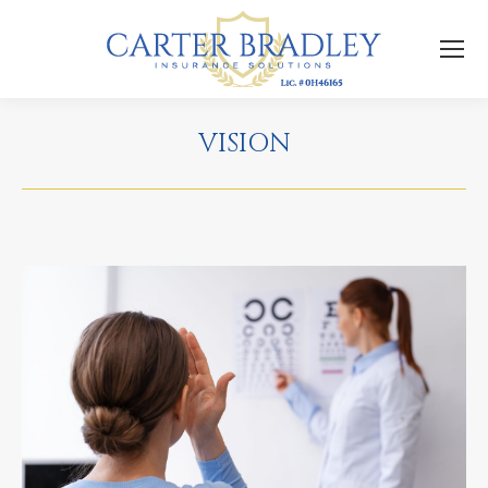
VISION