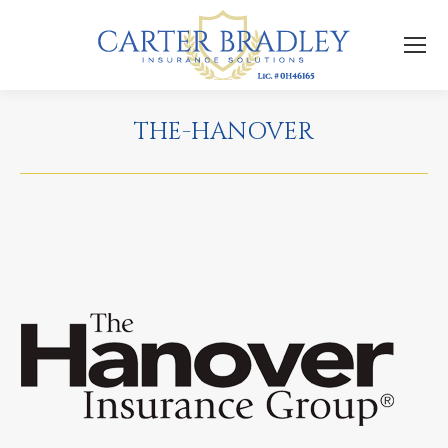
THE-HANOVER