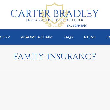
OUT
SERVICES
REPORT A CLAIM
FAQS
ICES
REPORT A CLAIM
FAQS
NEWS
C
FAMILY-INSURANCE