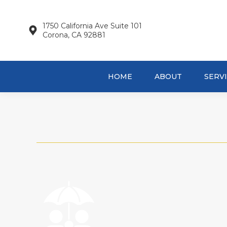
HOME
AB
1750 California Ave Suite 101
Corona, CA 92881
HOME
ABOUT
SERV