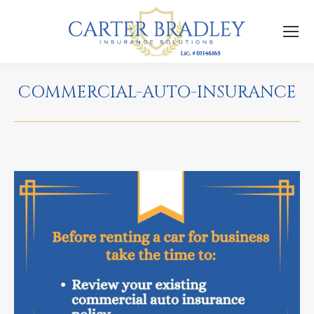
COMMERCIAL-AUTO-INSURANCE