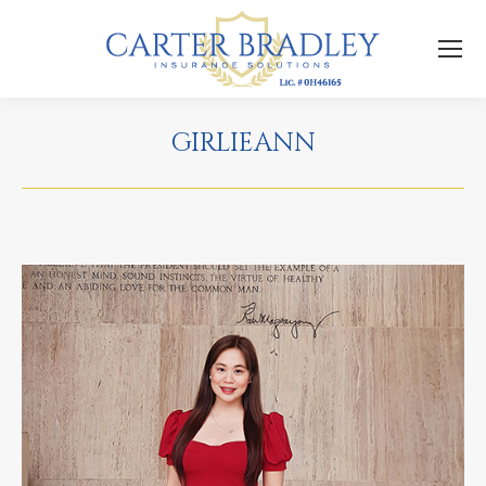
GIRLIEANN